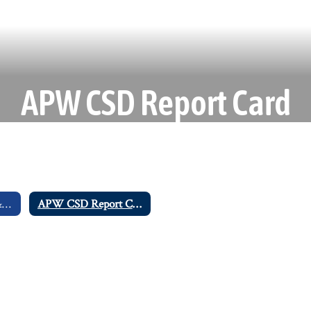
APW CSD Report Card
Click Here to View Our Report Card
Our Strategic Plan & District Goals
APW CSD Report Card