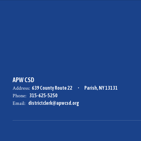
APW CSD
Address:
639 County Route 22
Parish, NY 13131
Phone:
315-625-5250
Email:
districtclerk@apwcsd.org