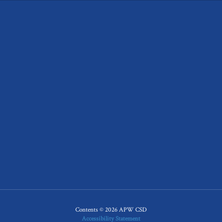
Contents © 2026 APW CSD
Accessibility Statement