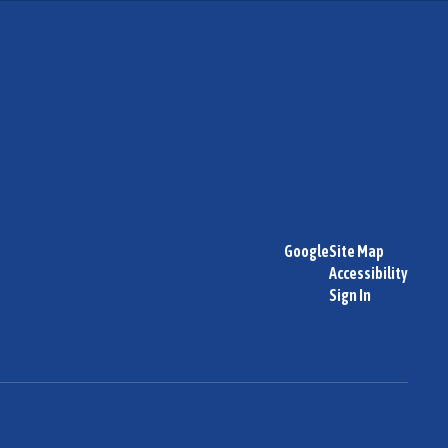
Google
Site Map
Accessibility
Sign In