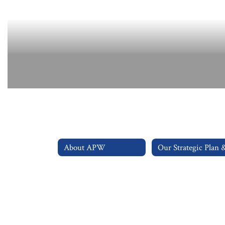
About APW