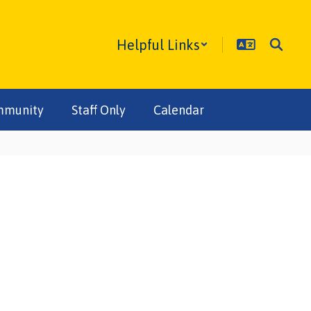
Helpful Links
mmunity
Staff Only
Calendar