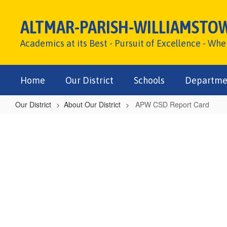
Skip
to
ALTMAR-PARISH-WILLIAMSTO
main
content
Academics at its Best - Pursuit of Excellence - Wh
Home
Our District
Schools
Departme
Our District
About Our District
APW CSD Report Card
APW
CSD
Report
Card