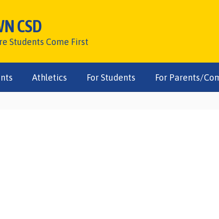
WN CSD
ere Students Come First
nts
Athletics
For Students
For Parents/Co