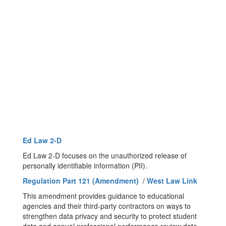
Ed Law 2-D
Ed Law 2-D focuses on the unauthorized release of
personally identifiable information (PII).
Regulation Part 121 (Amendment)
/
West Law Link
This amendment provides guidance to educational
agencies and their third-party contractors on ways to
strengthen data privacy and security to protect student