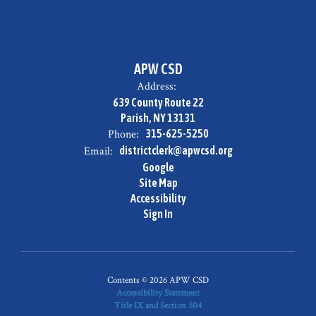
APW CSD
Address:
639 County Route 22
Parish, NY 13131
Phone:
315-625-5250
Email:
districtclerk@apwcsd.org
Google
Site Map
Accessibility
Sign In
Contents © 2026 APW CSD
Accessibility Statement
Title IX and Section 504