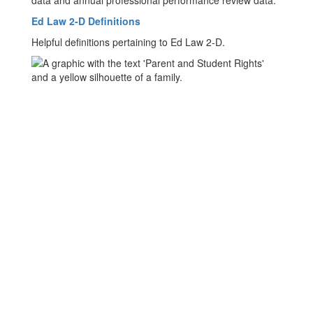
data and annual professional performance review data.
Ed Law 2-D Definitions
Helpful definitions pertaining to Ed Law 2-D.