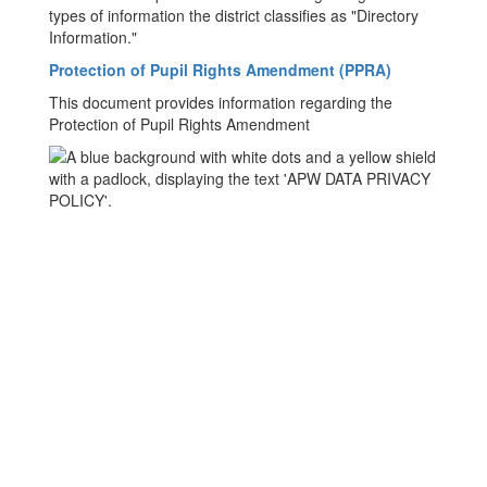
types of information the district classifies as "Directory
Information."
Protection of Pupil Rights Amendment (PPRA)
This document provides information regarding the
Protection of Pupil Rights Amendment