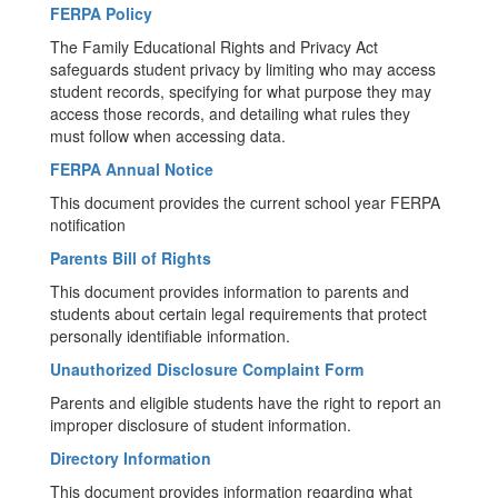
FERPA Policy
The Family Educational Rights and Privacy Act
safeguards student privacy by limiting who may access
student records, specifying for what purpose they may
access those records, and detailing what rules they
must follow when accessing data.
FERPA Annual Notice
This document provides the current school year FERPA
notification
Parents Bill of Rights
This document provides information to parents and
students about certain legal requirements that protect
personally identifiable information.
Unauthorized Disclosure Complaint Form
Parents and eligible students have the right to report an
improper disclosure of student information.
Directory Information
This document provides information regarding what