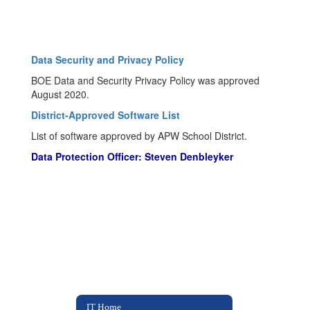
Data Security and Privacy Policy
BOE Data and Security Privacy Policy was approved
August 2020.
District-Approved Software List
List of software approved by APW School District.
Data Protection Officer: Steven Denbleyker
IT Home