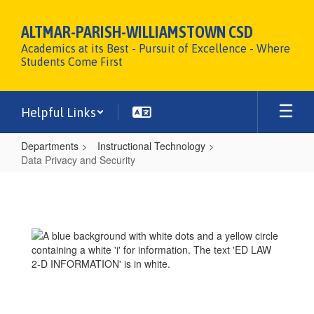
Skip
to
ALTMAR-PARISH-WILLIAMSTOWN CSD
main
Academics at its Best - Pursuit of Excellence - Where
content
Students Come First
Helpful Links
Departments
Instructional Technology
Data Privacy and Security
Data
Privacy
and
Security