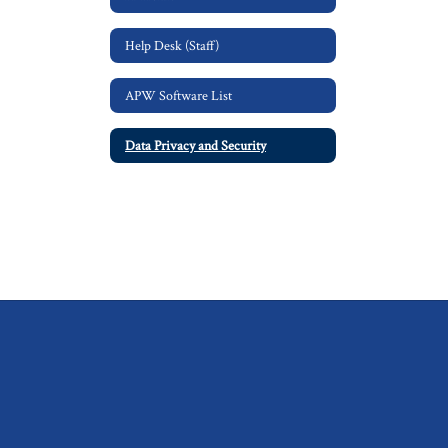
Help Desk (Staff)
APW Software List
Data Privacy and Security