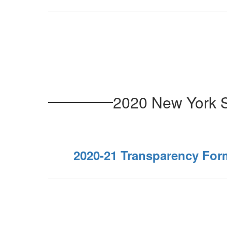
2020 New York S
2020-21 Transparency For