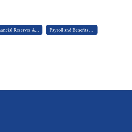
Financial Reserves & Fund Balance Plan
Payroll and Benefits Department