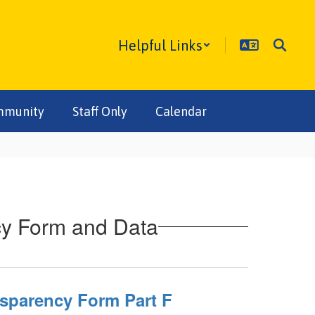
Helpful Links
mmunity
Staff Only
Calendar
cy Form and Data
nsparency Form Part F