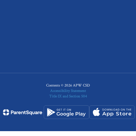
Contents © 2026 APW CSD
Accessibility Statement
Title IX and Section 504