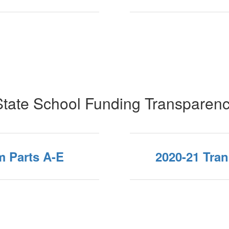
tate School Funding Transparen
m Parts A-E
2020-21 Tra