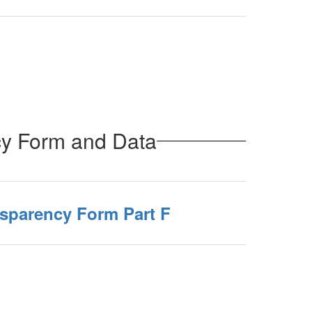
cy Form and Data
nsparency Form Part F