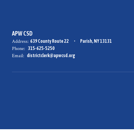
APW CSD
Address:
639 County Route 22
Parish, NY 13131
Phone:
315-625-5250
Email:
districtclerk@apwcsd.org