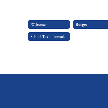
Welcome
Budget
School Tax Information