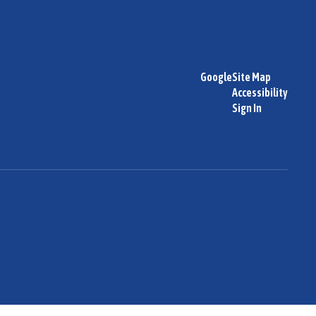
Google
Site Map
Accessibility
Sign In