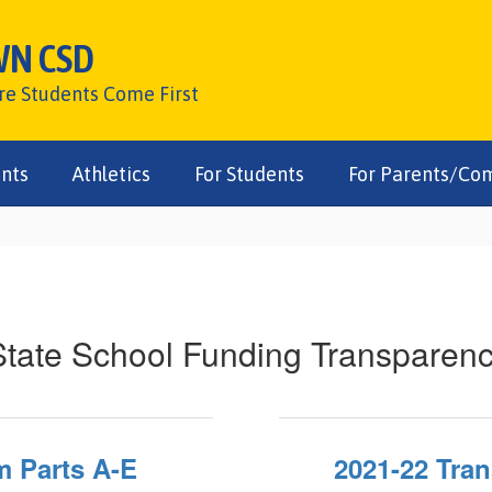
WN CSD
ere Students Come First
nts
Athletics
For Students
For Parents/Co
tate School Funding Transparen
m Parts A-E
2021-22 Tra