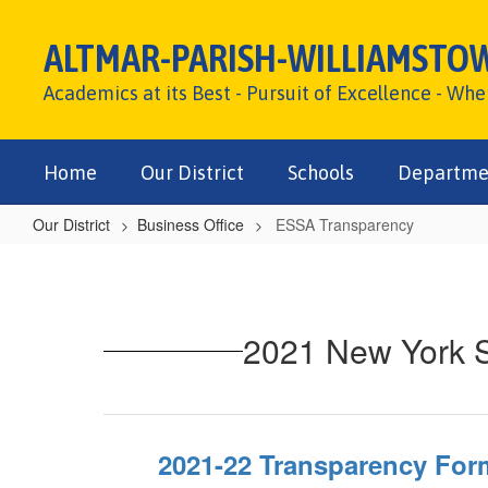
Skip
to
ALTMAR-PARISH-WILLIAMSTO
main
content
Academics at its Best - Pursuit of Excellence - Wh
Home
Our District
Schools
Departme
Our District
Business Office
ESSA Transparency
ESSA
Transparency
2021 New York S
2021-22 Transparency For