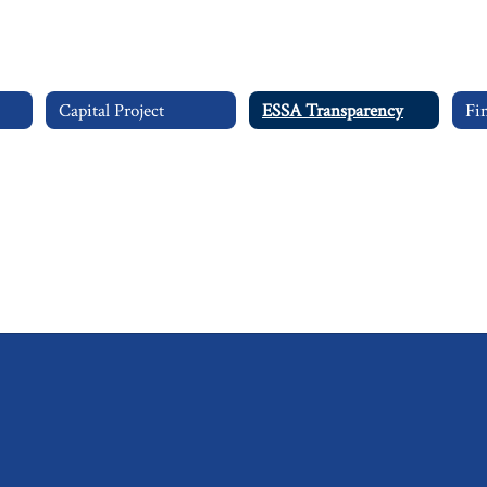
Capital Project
ESSA Transparency