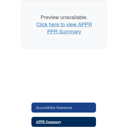
Preview unavailable.
Click here to view APPR
PPR Summary
Accessibility Statement
APPR Summary