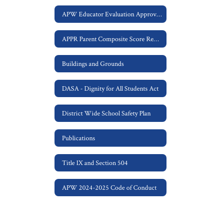
APW Educator Evaluation Approved APPR Plan
APPR Parent Composite Score Request
Buildings and Grounds
DASA - Dignity for All Students Act
District Wide School Safety Plan
Publications
Title IX and Section 504
APW 2024-2025 Code of Conduct