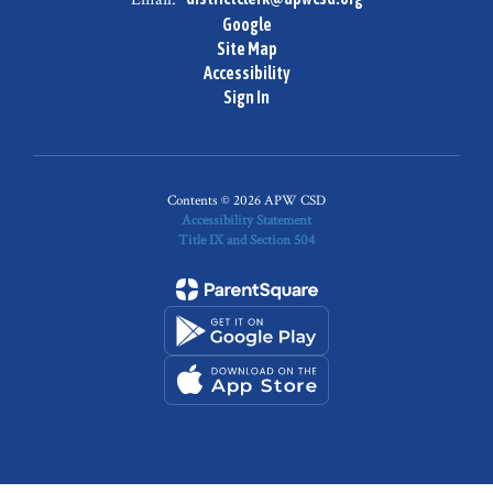
Google
Site Map
Accessibility
Sign In
Contents © 2026 APW CSD
Accessibility Statement
Title IX and Section 504