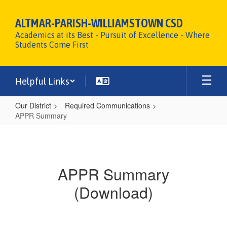
Skip
to
ALTMAR-PARISH-WILLIAMSTOWN CSD
main
Academics at its Best - Pursuit of Excellence - Where
content
Students Come First
Helpful Links
Our District
Required Communications
APPR Summary
APPR
Summary
APPR Summary
(Download)