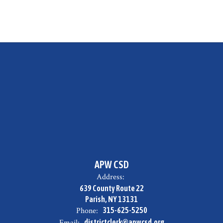
APW CSD
Address:
639 County Route 22
Parish, NY 13131
Phone:
315-625-5250
Email:
districtclerk@apwcsd.org