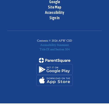
Google
Site Map
Accessibility
Sign In
Contents © 2026 APW CSD
Accessibility Statement
Title IX and Section 504