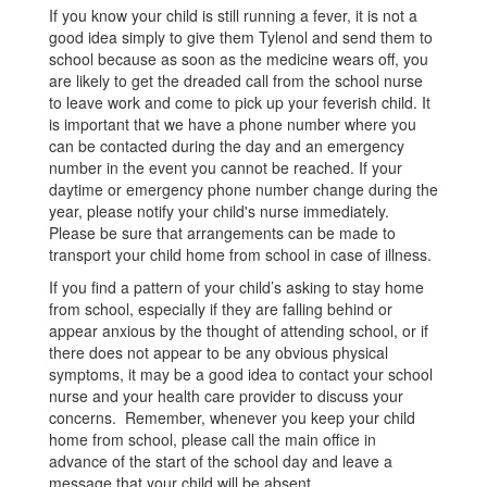
If you know your child is still running a fever, it is not a
good idea simply to give them Tylenol and send them to
school because as soon as the medicine wears off, you
are likely to get the dreaded call from the school nurse
to leave work and come to pick up your feverish child. It
is important that we have a phone number where you
can be contacted during the day and an emergency
number in the event you cannot be reached. If your
daytime or emergency phone number change during the
year, please notify your child's nurse immediately.
Please be sure that arrangements can be made to
transport your child home from school in case of illness.
If you find a pattern of your child’s asking to stay home
from school, especially if they are falling behind or
appear anxious by the thought of attending school, or if
there does not appear to be any obvious physical
symptoms, it may be a good idea to contact your school
nurse and your health care provider to discuss your
concerns. Remember, whenever you keep your child
home from school, please call the main office in
advance of the start of the school day and leave a
message that your child will be absent.