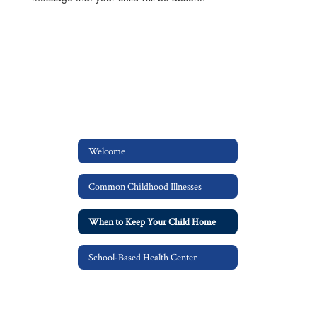
Welcome
Common Childhood Illnesses
When to Keep Your Child Home
School-Based Health Center