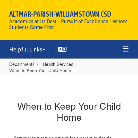
Skip
to
ALTMAR-PARISH-WILLIAMSTOWN CSD
main
Academics at its Best - Pursuit of Excellence - Where
content
Students Come First
Helpful Links
Departments
Health Services
When to Keep Your Child Home
When
to
Keep
When to Keep Your Child
Your
Home
Child
Home