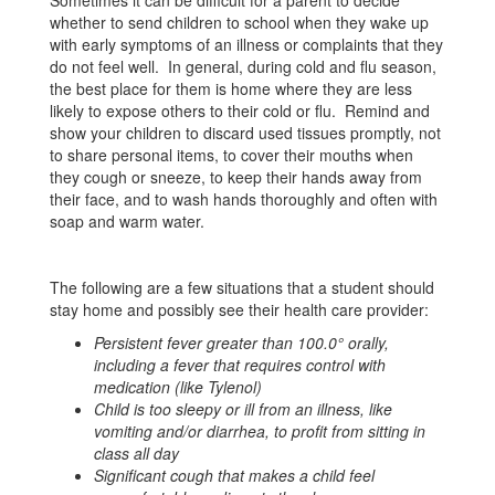
Sometimes it can be difficult for a parent to decide
whether to send children to school when they wake up
with early symptoms of an illness or complaints that they
do not feel well. In general, during cold and flu season,
the best place for them is home where they are less
likely to expose others to their cold or flu. Remind and
show your children to discard used tissues promptly, not
to share personal items, to cover their mouths when
they cough or sneeze, to keep their hands away from
their face, and to wash hands thoroughly and often with
soap and warm water.
The following are a few situations that a student should
stay home and possibly see their health care provider:
Persistent fever greater than 100.0° orally,
including a fever that requires control with
medication (like Tylenol)
Child is too sleepy or ill from an illness, like
vomiting and/or diarrhea, to profit from sitting in
class all day
Significant cough that makes a child feel