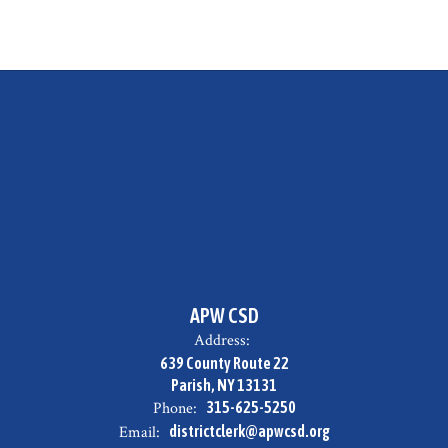
APW CSD
Address:
639 County Route 22
Parish, NY 13131
Phone:
315-625-5250
Email:
districtclerk@apwcsd.org