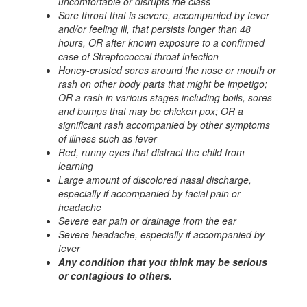
uncomfortable or disrupts the class
Sore throat that is severe, accompanied by fever
and/or feeling ill, that persists longer than 48
hours, OR after known exposure to a confirmed
case of Streptococcal throat infection
Honey-crusted sores around the nose or mouth or
rash on other body parts that might be impetigo;
OR a rash in various stages including boils, sores
and bumps that may be chicken pox; OR a
significant rash accompanied by other symptoms
of illness such as fever
Red, runny eyes that distract the child from
learning
Large amount of discolored nasal discharge,
especially if accompanied by facial pain or
headache
Severe ear pain or drainage from the ear
Severe headache, especially if accompanied by
fever
Any condition that you think may be serious
or contagious to others.