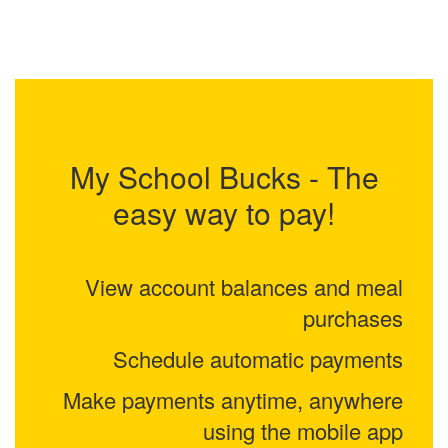
My School Bucks - The
easy way to pay!
View account balances and meal
purchases
Schedule automatic payments
Make payments anytime, anywhere
using the mobile app