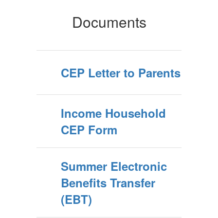
Documents
CEP Letter to Parents
Income Household
CEP Form
Summer Electronic
Benefits Transfer
(EBT)