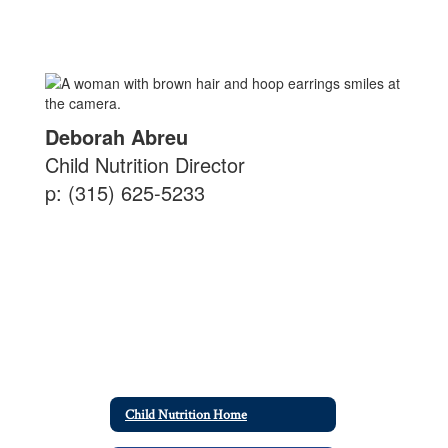
Deborah Abreu
Child Nutrition Director
p: (315) 625-5233
Child Nutrition Home