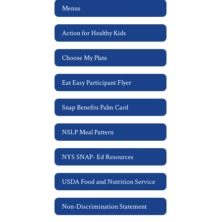
Menus
Action for Healthy Kids
Choose My Plate
Eat Easy Participant Flyer
Snap Benefits Palm Card
NSLP Meal Pattern
NYS SNAP- Ed Resources
USDA Food and Nutrition Service
Non-Discrimination Statement