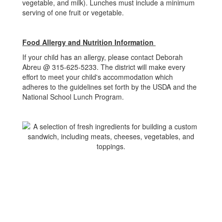
vegetable, and milk). Lunches must include a minimum
serving of one fruit or vegetable.
Food Allergy and Nutrition Information
If your child has an allergy, please contact Deborah
Abreu @ 315-625-5233. The district will make every
effort to meet your child's accommodation which
adheres to the guidelines set forth by the USDA and the
National School Lunch Program.