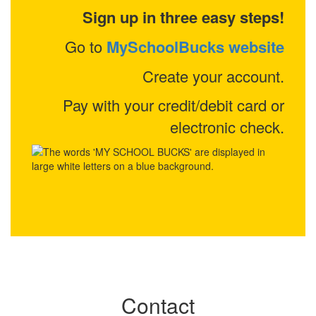
Sign up in three easy steps!
Go to
MySchoolBucks website
Create your account.
Pay with your credit/debit card or
electronic check.
Contact