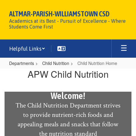
Skip
to
ALTMAR-PARISH-WILLIAMSTOWN CSD
main
Academics at its Best - Pursuit of Excellence - Where
content
Students Come First
Helpful Links
Departments
Child Nutrition
Child Nutrition Home
Child
APW Child Nutrition
Nutrition
Home
Welcome!
The Child Nutrition Department strives
to provide nutrient-rich foods and
appealing meals and snacks that follow
the nutrition standard