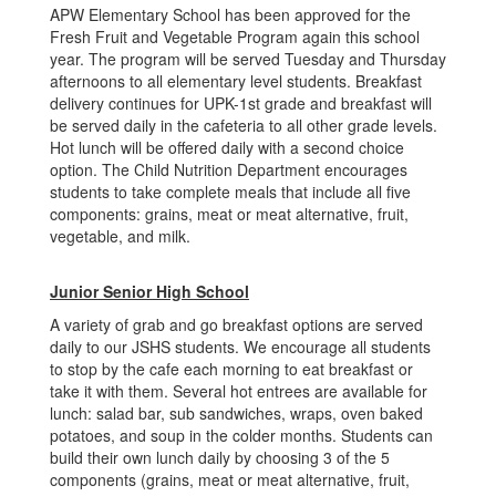
APW Elementary School has been approved for the
Fresh Fruit and Vegetable Program again this school
year. The program will be served Tuesday and Thursday
afternoons to all elementary level students. Breakfast
delivery continues for UPK-1st grade and breakfast will
be served daily in the cafeteria to all other grade levels.
Hot lunch will be offered daily with a second choice
option. The Child Nutrition Department encourages
students to take complete meals that include all five
components: grains, meat or meat alternative, fruit,
vegetable, and milk.
Junior Senior High School
A variety of grab and go breakfast options are served
daily to our JSHS students. We encourage all students
to stop by the cafe each morning to eat breakfast or
take it with them. Several hot entrees are available for
lunch: salad bar, sub sandwiches, wraps, oven baked
potatoes, and soup in the colder months. Students can
build their own lunch daily by choosing 3 of the 5
components (grains, meat or meat alternative, fruit,