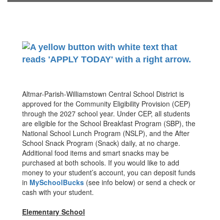
Altmar-Parish-Williamstown Central School District is
approved for the Community Eligibility Provision (CEP)
through the 2027 school year. Under CEP, all students
are eligible for the School Breakfast Program (SBP), the
National School Lunch Program (NSLP), and the After
School Snack Program (Snack) daily, at no charge.
Additional food items and smart snacks may be
purchased at both schools. If you would like to add
money to your student’s account, you can deposit funds
in
MySchoolBucks
(see info below) or send a check or
cash with your student.
Elementary School