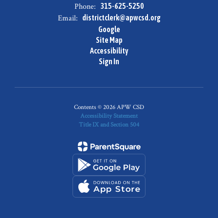
Phone:
315-625-5250
Email:
districtclerk@apwcsd.org
Google
Site Map
Accessibility
Sign In
Contents © 2026 APW CSD
Accessibility Statement
Title IX and Section 504