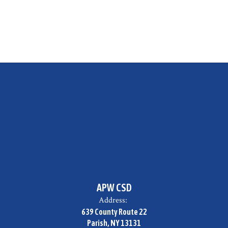
APW CSD
Address:
639 County Route 22
Parish, NY 13131