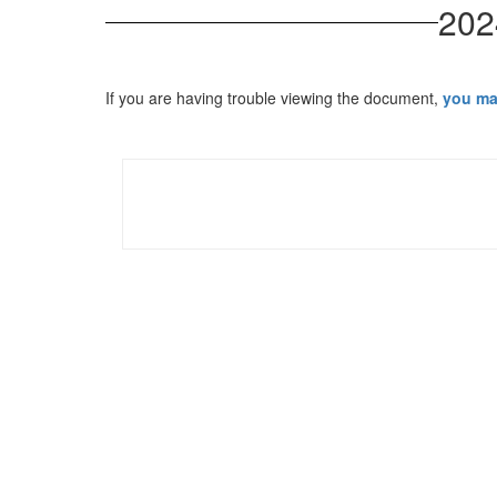
202
If you are having trouble viewing the document,
you ma