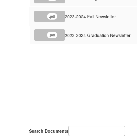
2023-2024 Fall Newsletter
.pdf
2023-2024 Graduation Newsletter
.pdf
Search Documents