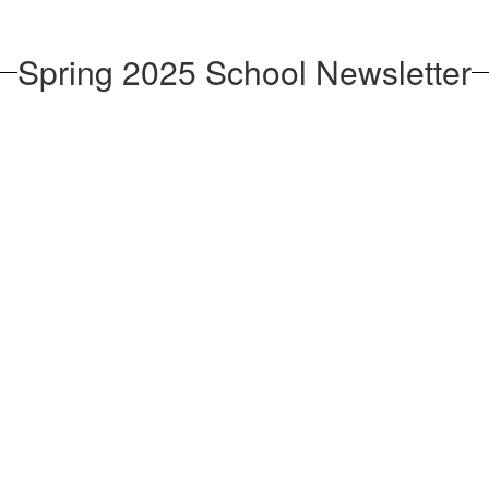
Spring 2025 School Newsletter