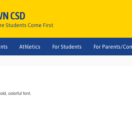
WN CSD
ere Students Come First
nts
Athletics
For Students
For Parents/Co