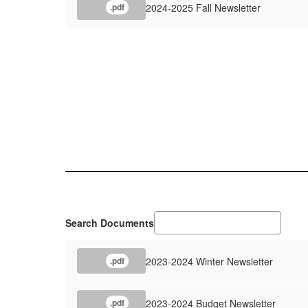
2024-2025 Fall Newsletter
.pdf
Search Documents
2023-2024 Winter Newsletter
.pdf
2023-2024 Budget Newsletter
.pdf