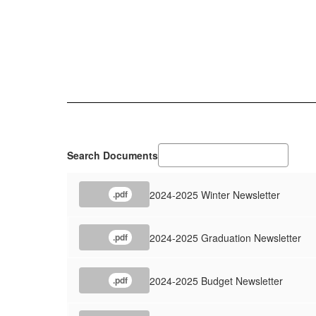
Search Documents
2024-2025 Winter Newsletter
.pdf
2024-2025 Graduation Newsletter
.pdf
2024-2025 Budget Newsletter
.pdf