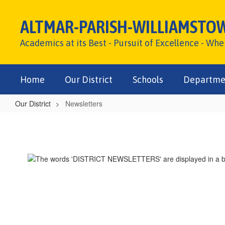
Skip
to
ALTMAR-PARISH-WILLIAMSTO
main
content
Academics at its Best - Pursuit of Excellence - Wh
Home
Our District
Schools
Departme
Our District
Newsletters
Newsletters