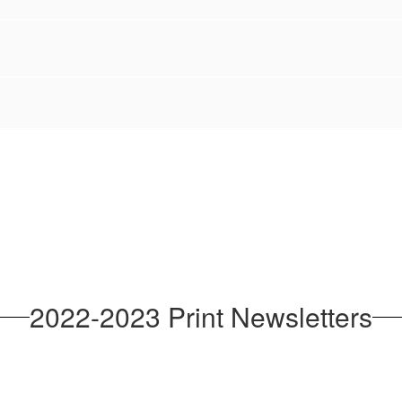
2022-2023 Print Newsletters