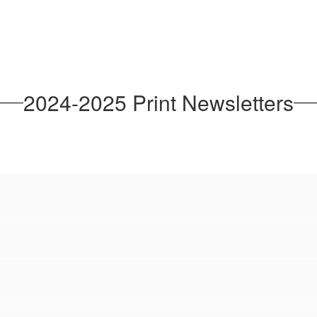
2024-2025 Print Newsletters