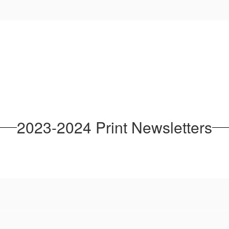
2023-2024 Print Newsletters