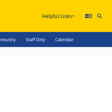
Helpful Links
mmunity
Staff Only
Calendar