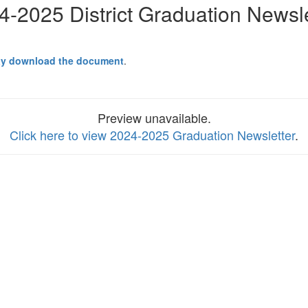
4-2025 District Graduation Newsle
y download the document
.
Preview unavailable.
Click here to view 2024-2025 Graduation Newsletter
.