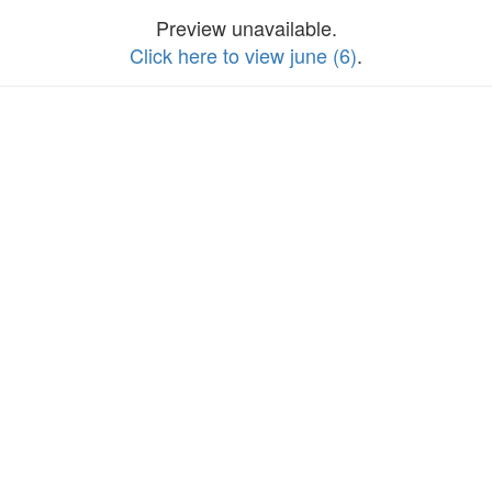
Preview unavailable.
Click here to view june (6)
.