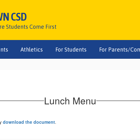
WN CSD
ere Students Come First
nts
Athletics
For Students
For Parents/Co
Lunch Menu
ay
download the document
.