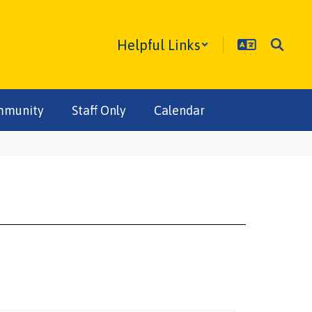
Helpful Links
mmunity
Staff Only
Calendar