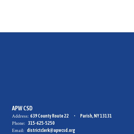
APW CSD
Address:
639 County Route 22
Parish, NY 13131
Phone:
315-625-5250
Email:
districtclerk@apwcsd.org