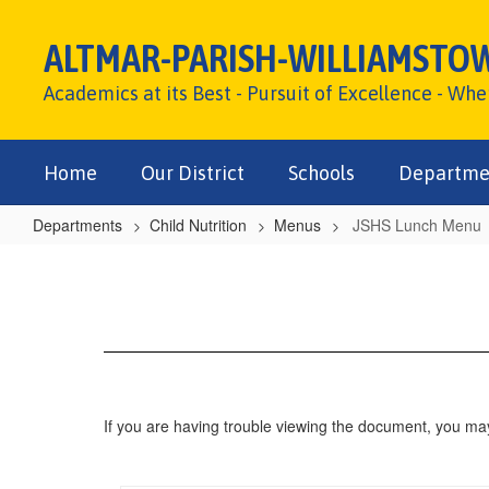
Skip
to
ALTMAR-PARISH-WILLIAMSTO
main
content
Academics at its Best - Pursuit of Excellence - Wh
Home
Our District
Schools
Departme
Departments
Child Nutrition
Menus
JSHS Lunch Menu
JSHS
Lunch
Menu
If you are having trouble viewing the document, you m