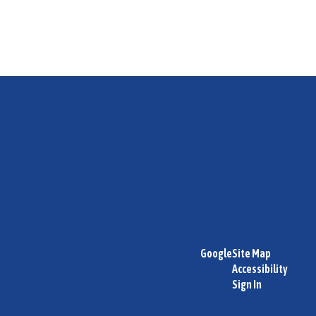
Google
Site Map
Accessibility
Sign In